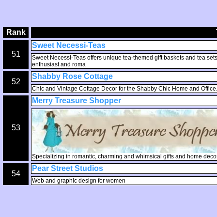
Rank
Sweet Necessi-Teas
51
Sweet Necessi-Teas offers unique tea-themed gift baskets and tea sets, o
enthusiast and roma
Shabby Rose Cottage
52
Chic and Vintage Cottage Decor for the Shabby Chic Home and Office. 
Merry Treasure Shopper
53
Specializing in romantic, charming and whimsical gifts and home decor
Pear Street Studios
54
Web and graphic design for women