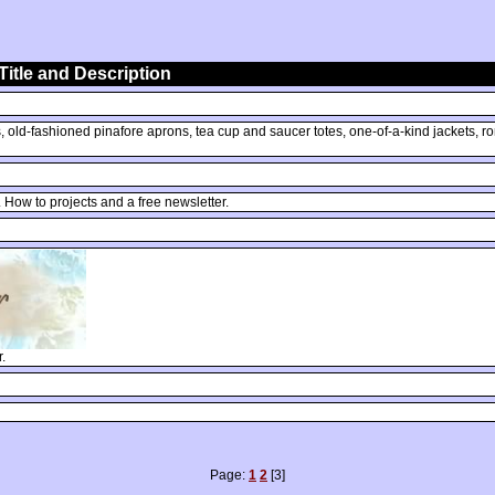
Title and Description
ld-fashioned pinafore aprons, tea cup and saucer totes, one-of-a-kind jackets, roman
How to projects and a free newsletter.
.
Page:
1
2
[3]