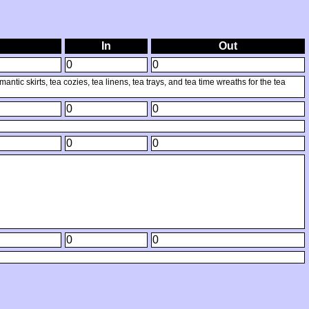
In
Out
0
0
tic skirts, tea cozies, tea linens, tea trays, and tea time wreaths for the tea
0
0
0
0
0
0