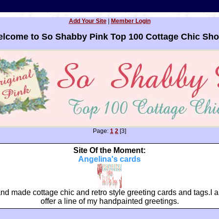
Add Your Site
|
Member Login
lcome to So Shabby Pink Top 100 Cottage Chic Sh
Page:
1
2
[3]
Site Of the Moment:
Angelina's cards
nd made cottage chic and retro style greeting cards and tags.I a
offer a line of my handpainted greetings.