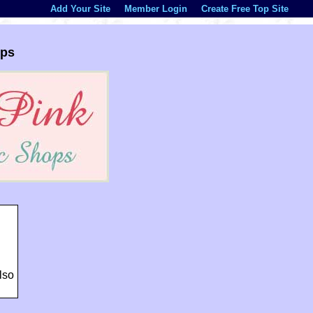
Add Your Site
Member Login
Create Free Top Site
ops
lso