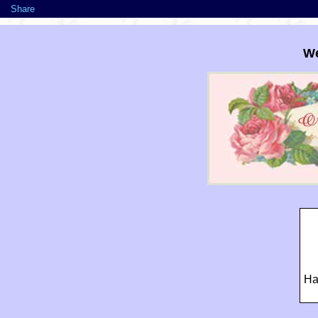
Share
We
Ha